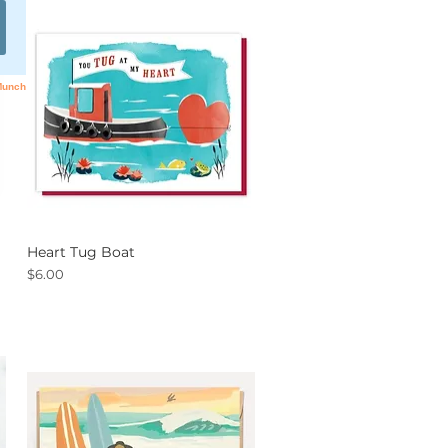
Heart Tug Boat
Quick View
Price
$6.00