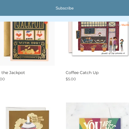
t the Jackpot
Coffee Catch Up
Quick View
Quick View
ce
Price
.00
$5.00