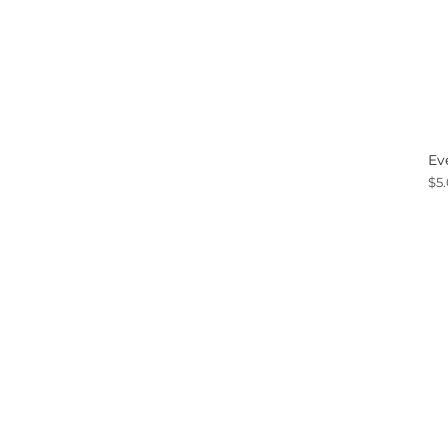
Ev
Pri
$5