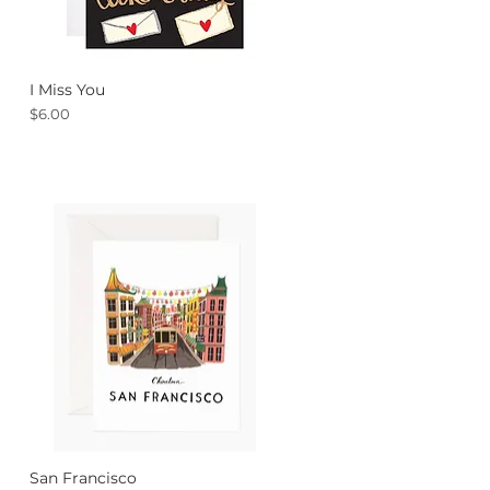
I Miss You
Quick View
Price
$6.00
San Francisco
Quick View