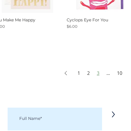
u Make Me Happy
Cyclops Eye For You
Quick View
Quick View
ce
Price
.00
$6.00
1
2
3
...
10
KEEP IN TOUCH
Receive updates on new arrivals, seasonal items, discounts, and more!
>