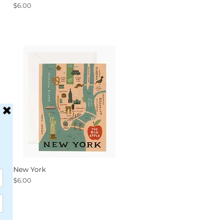
Price
$6.00
New York
Quick View
Price
$6.00