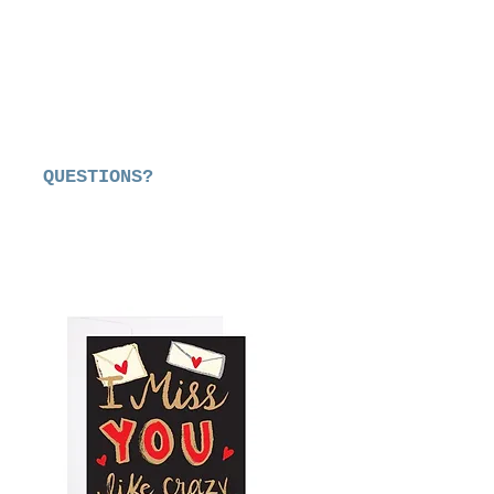
QUESTIONS?