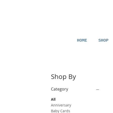
HOME
SHOP
Shop By
Category
All
Anniversary
Baby Cards