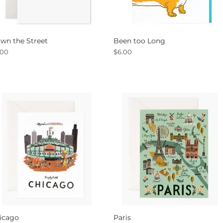
wn the Street
Been too Long
Quick View
Quick View
ce
Price
.00
$6.00
icago
Paris
Quick View
Quick View