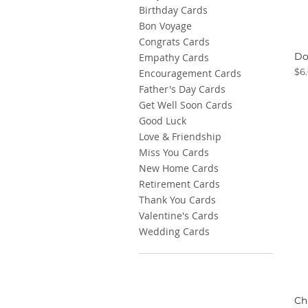
Birthday Cards
Bon Voyage
Congrats Cards
Do
Empathy Cards
Pri
$6
Encouragement Cards
Father's Day Cards
Get Well Soon Cards
Good Luck
Love & Friendship
Miss You Cards
New Home Cards
Retirement Cards
Thank You Cards
Valentine's Cards
Wedding Cards
Ch