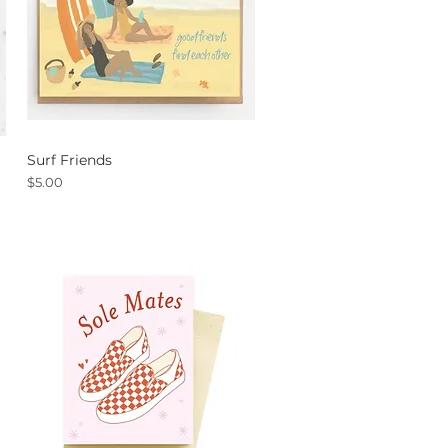
Surf Friends
Quick View
Price
$5.00