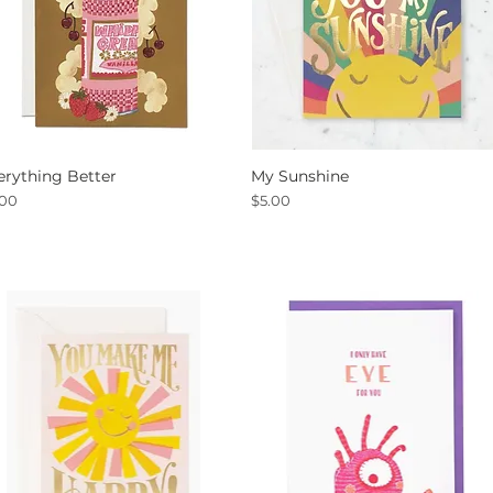
erything Better
My Sunshine
Quick View
Quick View
ce
Price
.00
$5.00