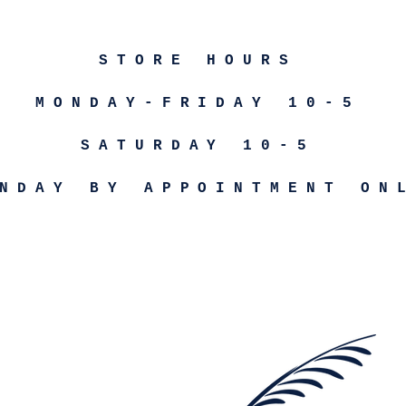
STORE HOURS
MONDAY-FRIDAY 10-5
SATURDAY 10-5
NDAY BY APPOINTMENT ON