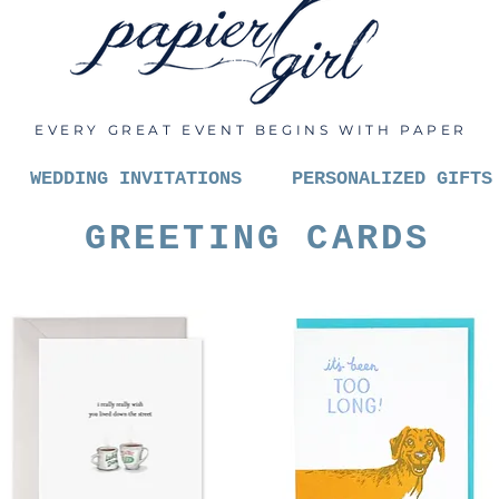
EVERY GREAT EVENT BEGINS WITH PAPER
WEDDING INVITATIONS
PERSONALIZED GIFTS
GREETING CARDS