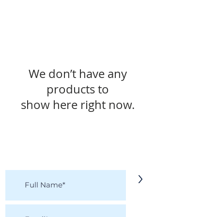
We don’t have any
products to
show here right now.
KEEP IN TOUCH!
Receive updates on new arrivals, seasonal
items, discounts, and more!
>