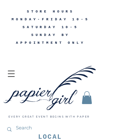
STORE HOURS
MONDAY-FRIDAY 10-5
SATURDAY 10-5
SUNDAY BY
APPOINTMENT ONLY
EVERY GREAT EVENT BEGINS WITH PAPER
LOCAL