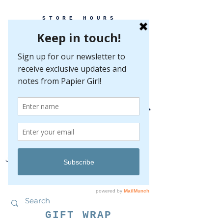
STORE HOURS
MONDAY-FRIDAY 10-5
SATURDAY 10-5
SUNDAY BY
APPOINTMENT ONLY
EVERY GREAT EVENT BEGINS WITH PAPER
GIFT WRAP