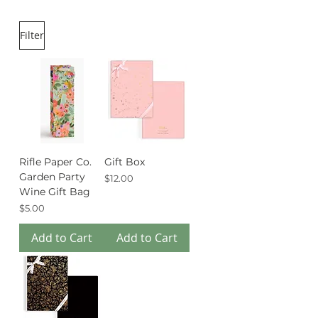
Filter
Rifle Paper Co.
Gift Box
Garden Party
Price
$12.00
Wine Gift Bag
Price
$5.00
Add to Cart
Add to Cart