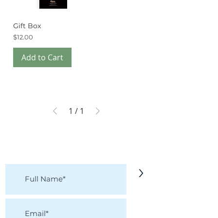
Gift Box
Price
$12.00
Add to Cart
1
/
1
KEEP IN TOUCH!
Receive updates on new arrivals, seasonal
items, discounts, and more!
>