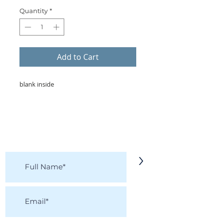
Quantity
*
Add to Cart
blank inside
KEEP IN TOUCH!
Receive updates on new arrivals, seasonal
items, discounts, and more!
>