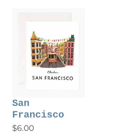
San
Francisco
Price
$6.00