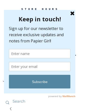
STORE HOURS
MONDAY-FRIDAY 10-5
SATURDAY 10-5
SUNDAY BY
APPOINTMENT ONLY
EVERY GREAT EVENT BEGINS WITH PAPER