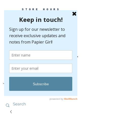
STORE HOURS
MONDAY-FRIDAY 10-5
SATURDAY 10-5
SUNDAY BY
APPOINTMENT ONLY
EVERY GREAT EVENT BEGINS WITH PAPER