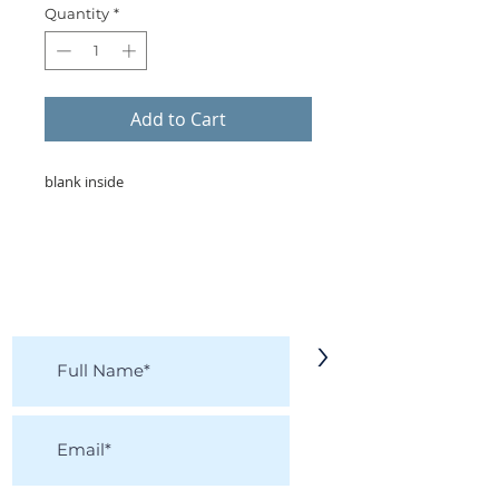
Quantity
*
Add to Cart
blank inside
KEEP IN TOUCH!
Receive updates on new arrivals, seasonal
items, discounts, and more!
>