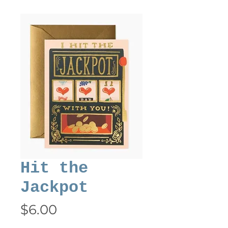
Hit the
Jackpot
Price
$6.00