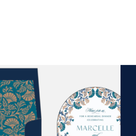
Cards, gifts, and more!