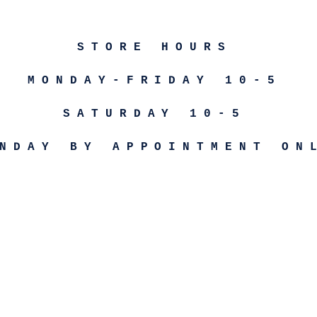
STORE HOURS
MONDAY-FRIDAY 10-5
SATURDAY 10-5
NDAY BY APPOINTMENT ON