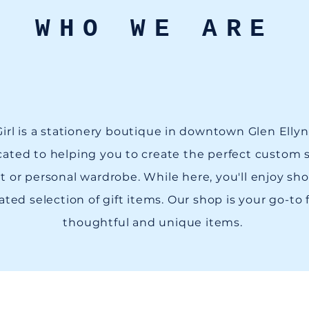
WHO WE ARE
irl is a stationery boutique in downtown Glen Ellyn, 
ated to helping you to create the perfect custom s
t or personal wardrobe. While here, you'll enjoy sh
ated selection of gift items. Our shop is your go-to 
thoughtful and unique items.