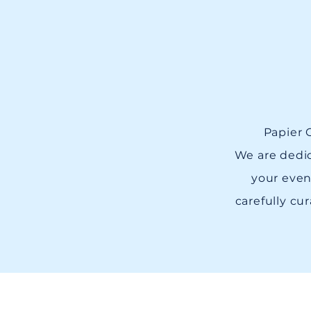
Papier G
We are dedic
your even
carefully cur