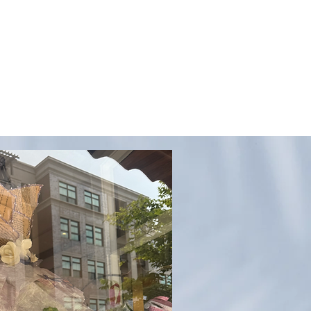
QUESTIONS?