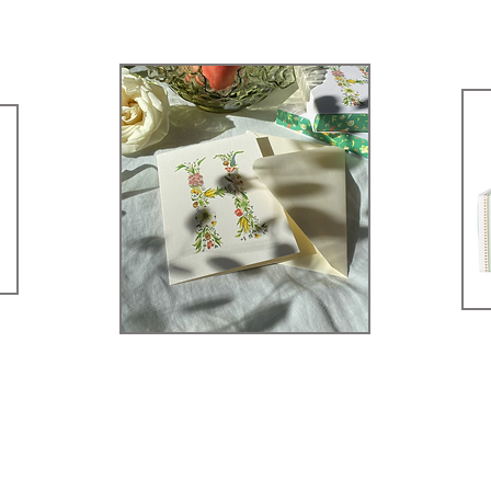
rowse Our Sto