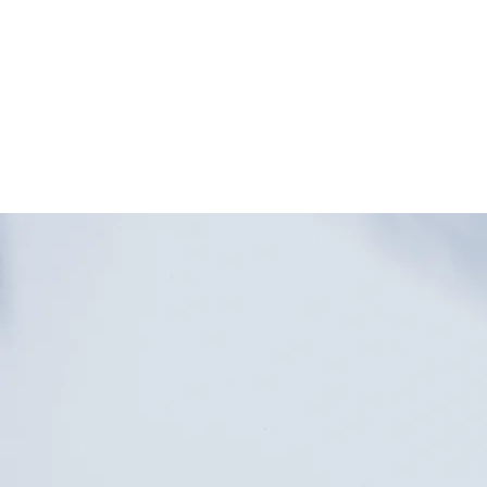
HOME
SHOP
WE ARE OPE
for in-store shoppi
downtown Glen Ell