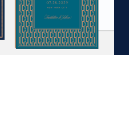
OW US ON INST
@PAPIERGIRL