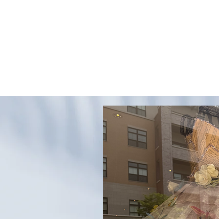
EVERY GREAT EVENT BEGINS WITH PAPER
WEDDING INVITATIONS
PERSONALIZED GIFTS
N
ng in
yn