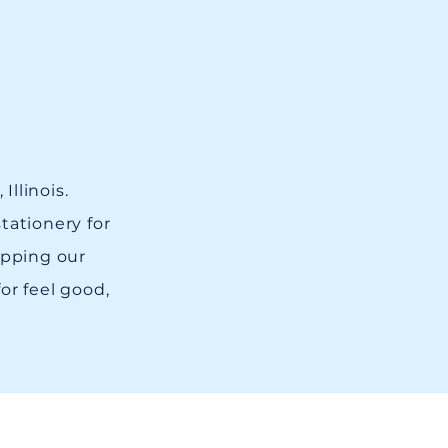
Illinois.
tationery for
opping our
for feel good,