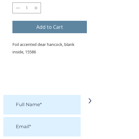
Add to Cart
Foil accented dear hancock, blank
inside, 15586
KEEP IN TOUCH!
Receive updates on new arrivals, seasonal
items, discounts, and more!
>