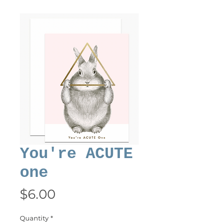
You're ACUTE
one
Price
$6.00
Quantity
*