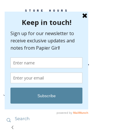
STORE HOURS
MONDAY-FRIDAY 10-5
SATURDAY 10-5
SUNDAY BY
APPOINTMENT ONLY
EVERY GREAT EVENT BEGINS WITH PAPER