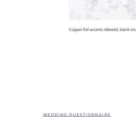
Copper foil accents idlewild, blank in
ABOUT
QUESTIONS?
SCHEDULE AN APPOINTMENT
WEDDING QUESTIONNAIRE
LEAVE A REVIEW
FAQs