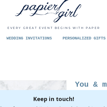
EVERY GREAT EVENT BEGINS WITH PAPER
WEDDING INVITATIONS
PERSONALIZED GIFTS
You & m
to be