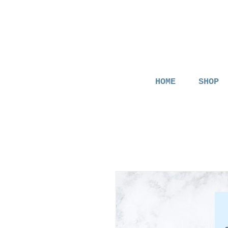
HOME
SHOP