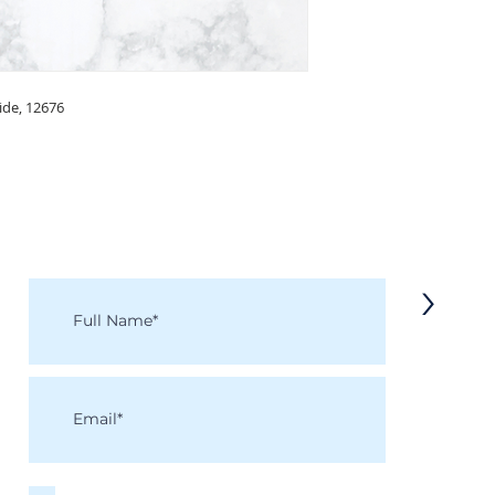
side, 12676
KEEP IN TOUCH
Receive updates on new arrivals, seasonal items, discounts, and more!
>