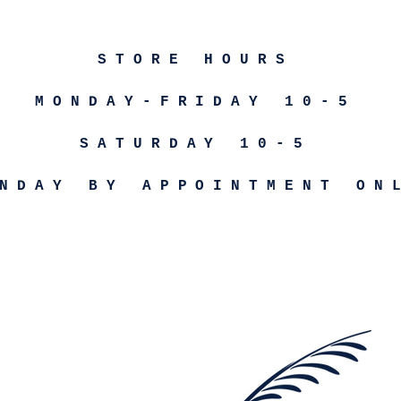
STORE HOURS
MONDAY-FRIDAY 10-5
SATURDAY 10-5
NDAY BY APPOINTMENT ON