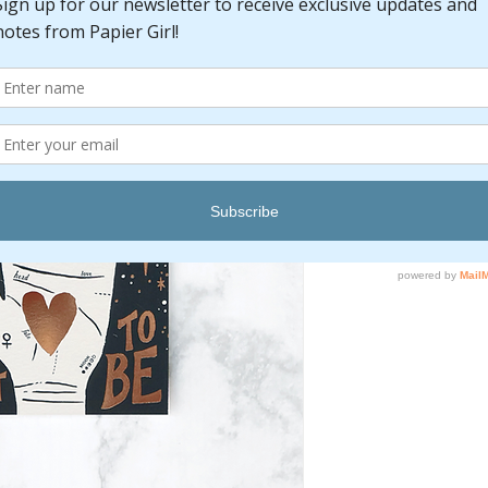
Pric
$6.00
Quantity
*