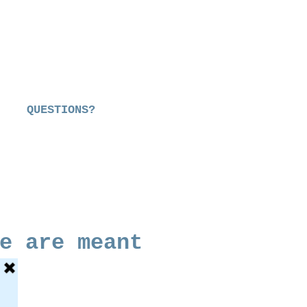
QUESTIONS?
e are meant