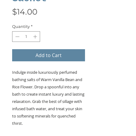
Price
$14.00
Quantity
*
Add to Cart
Indulge inside luxuriously perfumed
bathing salts of Warm Vanilla Bean and
Rice Flower. Drop a spoonful into any
bath to create instant luxury and lasting
relaxation. Grab the best of sillage with
infused bath water, and treat your skin
to softening minerals for quenched
thirst.