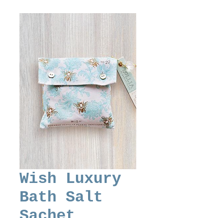
Wish Luxury
Bath Salt
Sachet