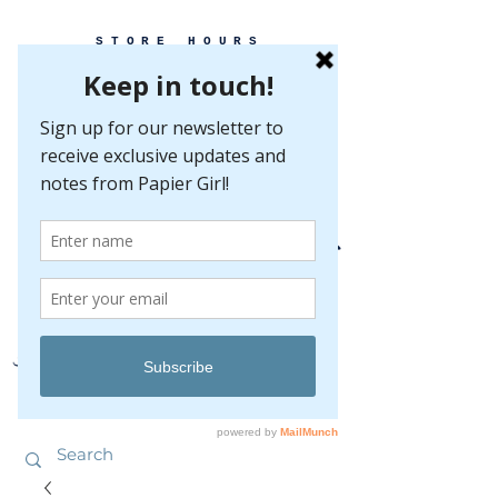
STORE HOURS
MONDAY-FRIDAY 10-5
SATURDAY 10-5
SUNDAY BY
APPOINTMENT ONLY
EVERY GREAT EVENT BEGINS WITH PAPER