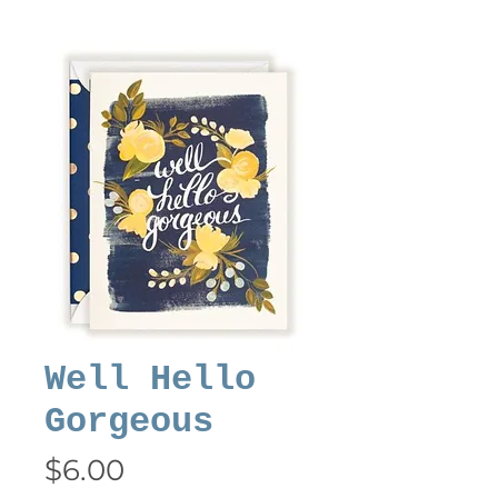
Well Hello
Gorgeous
Price
$6.00