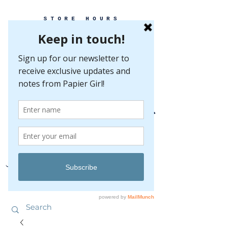
STORE HOURS
MONDAY-FRIDAY 10-5
SATURDAY 10-5
SUNDAY BY
APPOINTMENT ONLY
EVERY GREAT EVENT BEGINS WITH PAPER