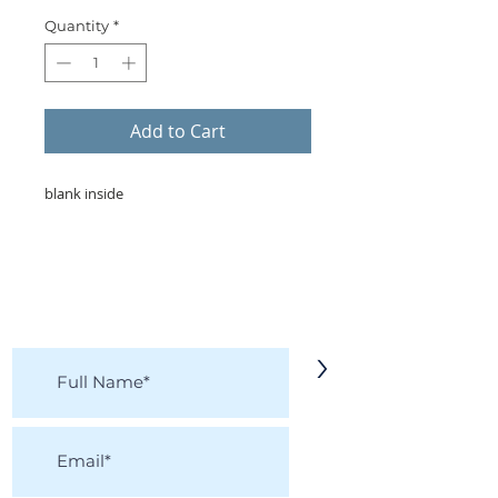
Quantity
*
Add to Cart
blank inside
KEEP IN TOUCH!
Receive updates on new arrivals, seasonal
items, discounts, and more!
>