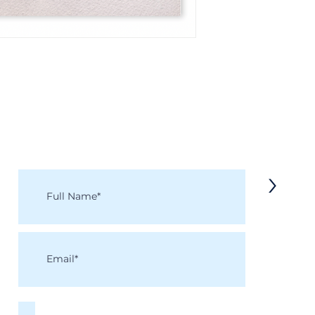
KEEP IN TOUCH
Receive updates on new arrivals, seasonal items, discounts, and more!
>
I accept terms & conditions