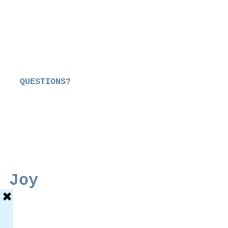
QUESTIONS?
 Joy
e