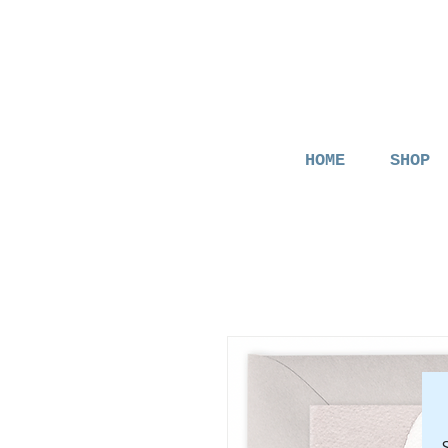
HOME
SHOP