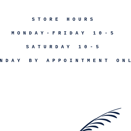
STORE HOURS
MONDAY-FRIDAY 10-5
SATURDAY 10-5
NDAY BY APPOINTMENT ON