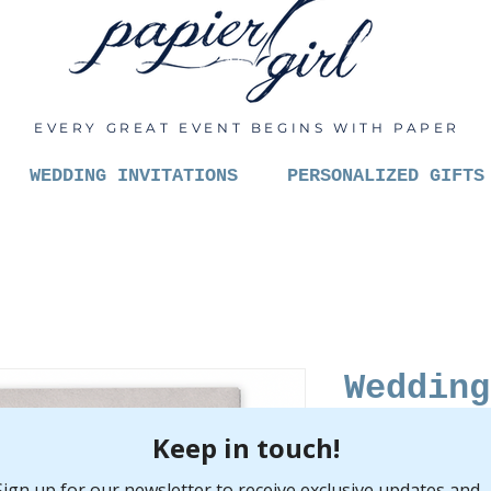
EVERY GREAT EVENT BEGINS WITH PAPER
WEDDING INVITATIONS
PERSONALIZED GIFTS
Wedding
Pric
$6.00