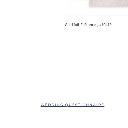
Gold foil, E. Frances, #10419
ABOUT
QUESTIONS?
SCHEDULE AN APPOINTMENT
WEDDING QUESTIONNAIRE
LEAVE A REVIEW
FAQs