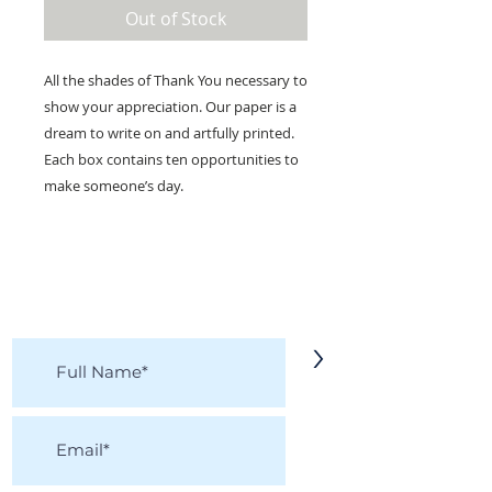
Out of Stock
All the shades of Thank You necessary to
show your appreciation. Our paper is a
dream to write on and artfully printed.
Each box contains ten opportunities to
make someone’s day.
KEEP IN TOUCH!
Receive updates on new arrivals, seasonal
items, discounts, and more!
>