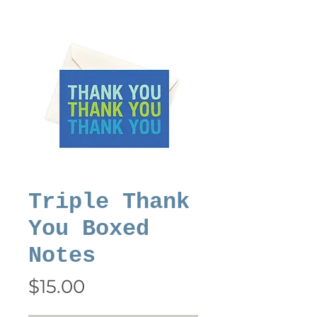
Triple Thank
You Boxed
Notes
Price
$15.00