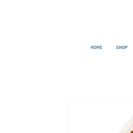
HOME
SHOP