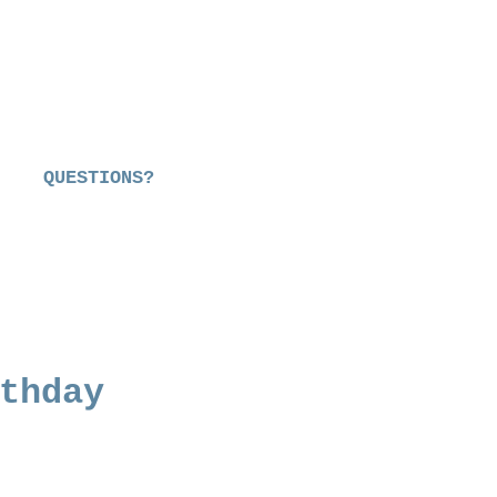
QUESTIONS?
thday
e