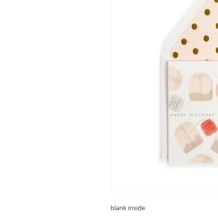
blank inside