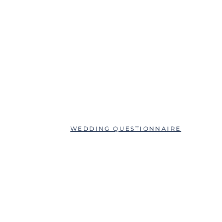
ABOUT
QUESTIONS?
SCHEDULE AN APPOINTMENT
WEDDING QUESTIONNAIRE
LEAVE A REVIEW
FAQs