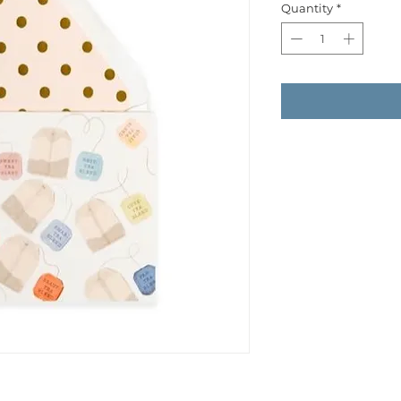
Quantity
*