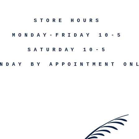
STORE HOURS
MONDAY-FRIDAY 10-5
SATURDAY 10-5
NDAY BY APPOINTMENT ON