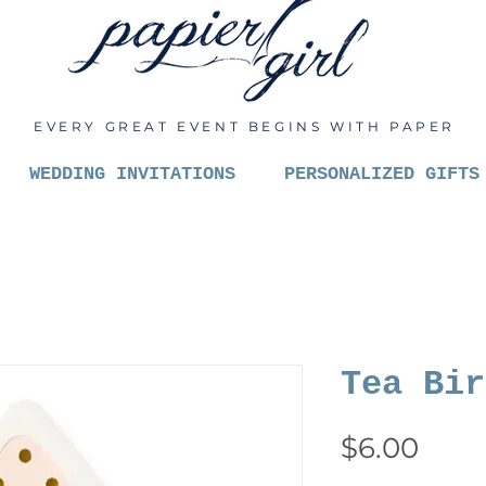
EVERY GREAT EVENT BEGINS WITH PAPER
WEDDING INVITATIONS
PERSONALIZED GIFTS
Tea Bir
Pric
$6.00