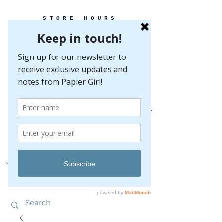
STORE HOURS
MONDAY-FRIDAY 10-5
SATURDAY 10-5
SUNDAY BY
APPOINTMENT ONLY
EVERY GREAT EVENT BEGINS WITH PAPER