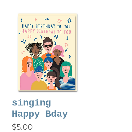
singing
Happy Bday
Price
$5.00