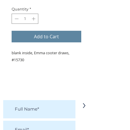
Quantity
*
Add to Cart
blank inside, Emma cooter draws,
#15730
KEEP IN TOUCH!
Receive updates on new arrivals, seasonal
items, discounts, and more!
>