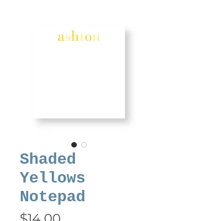
Shaded
Yellows
Notepad
Price
$14.00