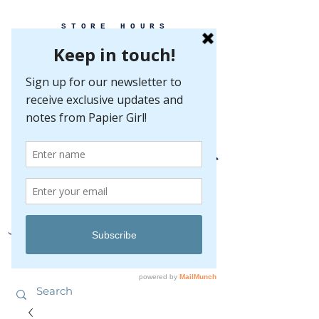
STORE HOURS
MONDAY-FRIDAY 10-5
SATURDAY 10-5
SUNDAY BY
APPOINTMENT ONLY
EVERY GREAT EVENT BEGINS WITH PAPER