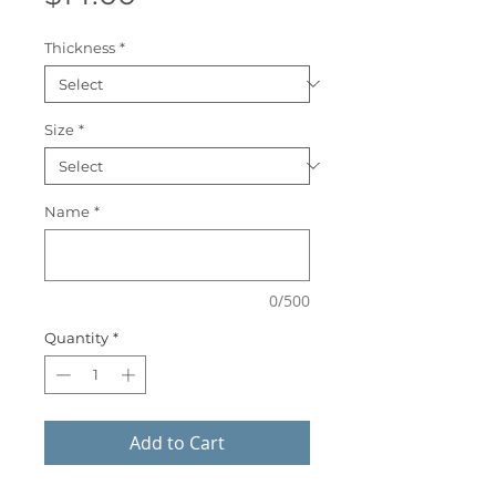
Thickness
*
Size
*
Name
*
0/500
Quantity
*
Add to Cart