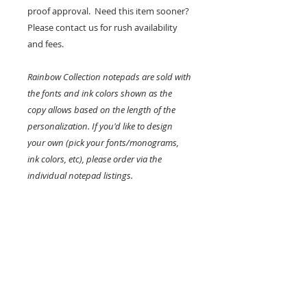
proof approval. Need this item sooner?
Please contact us for rush availability
and fees.
Rainbow Collection notepads are sold with
the fonts and ink colors shown as the
copy allows based on the length of the
personalization. If you'd like to design
your own (pick your fonts/monograms,
ink colors, etc), please order via the
individual notepad listings.
KEEP IN TOUCH!
Receive updates on new arrivals, seasonal
items, discounts, and more!
>