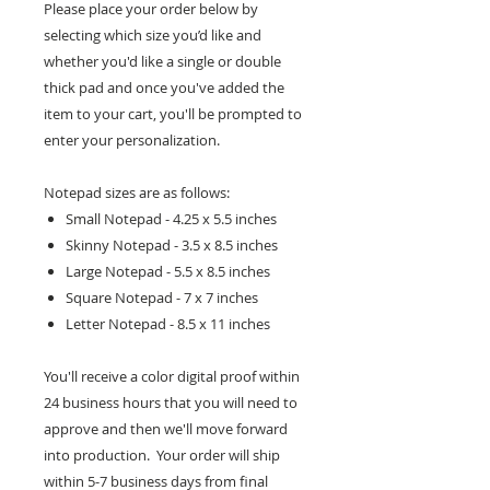
Please place your order below by
selecting which size you’d like and
whether you'd like a single or double
thick pad and once you've added the
item to your cart, you'll be prompted to
enter your personalization.
Notepad sizes are as follows:
Small Notepad - 4.25 x 5.5 inches
Skinny Notepad - 3.5 x 8.5 inches
Large Notepad - 5.5 x 8.5 inches
Square Notepad - 7 x 7 inches
Letter Notepad - 8.5 x 11 inches
You'll receive a color digital proof within
24 business hours that you will need to
approve and then we'll move forward
into production. Your order will ship
within 5-7 business days from final