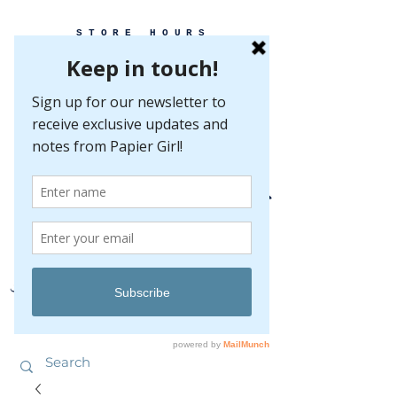
STORE HOURS
MONDAY-FRIDAY 10-5
SATURDAY 10-5
SUNDAY BY
APPOINTMENT ONLY
EVERY GREAT EVENT BEGINS WITH PAPER