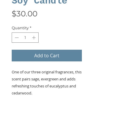
Soy Candle
Price
$30.00
Quantity
*
Add to Cart
One of our three original fragrances, this
scent pairs sage, evergreen and adds
refreshing touches of eucalyptus and
cedarwood.
KEEP IN TOUCH!
Receive updates on new arrivals, seasonal
items, discounts, and more!