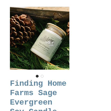
Finding Home
Farms Sage
Evergreen