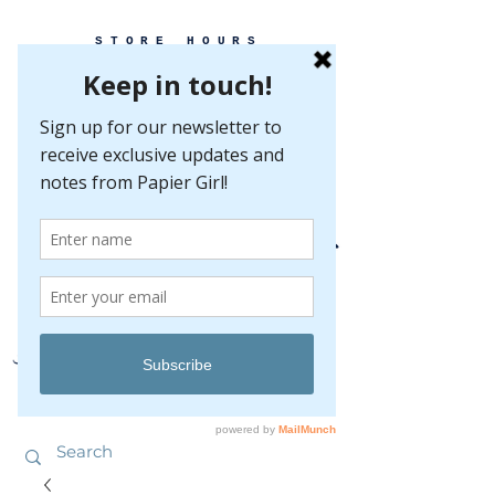
STORE HOURS
MONDAY-FRIDAY 10-5
SATURDAY 10-5
SUNDAY BY
APPOINTMENT ONLY
EVERY GREAT EVENT BEGINS WITH PAPER