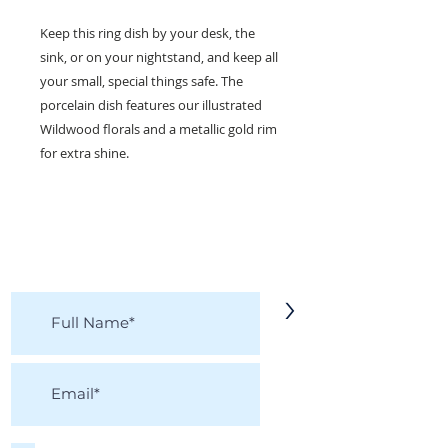
Keep this ring dish by your desk, the
sink, or on your nightstand, and keep all
your small, special things safe. The
porcelain dish features our illustrated
Wildwood florals and a metallic gold rim
for extra shine.
KEEP IN TOUCH!
Receive updates on new arrivals, seasonal
items, discounts, and more!
>