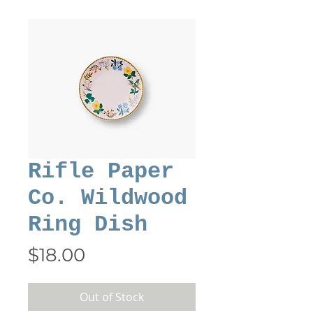
Rifle Paper
Co. Wildwood
Ring Dish
Price
$18.00
Out of Stock