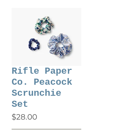
Rifle Paper
Co. Peacock
Scrunchie
Set
Price
$28.00