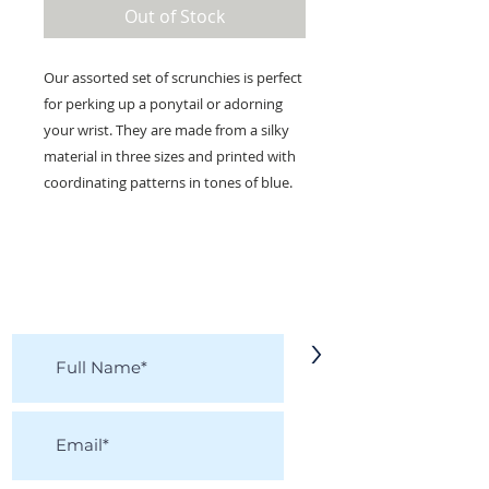
Out of Stock
Our assorted set of scrunchies is perfect
for perking up a ponytail or adorning
your wrist. They are made from a silky
material in three sizes and printed with
coordinating patterns in tones of blue.
KEEP IN TOUCH!
Receive updates on new arrivals, seasonal
items, discounts, and more!
>