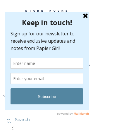
STORE HOURS
MONDAY-FRIDAY 10-5
SATURDAY 10-5
SUNDAY BY
APPOINTMENT ONLY
EVERY GREAT EVENT BEGINS WITH PAPER