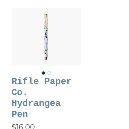
Rifle Paper
Co.
Hydrangea
Pen
Price
$16.00