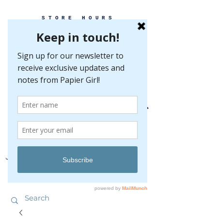
STORE HOURS
MONDAY-FRIDAY 10-5
SATURDAY 10-5
SUNDAY BY
APPOINTMENT ONLY
EVERY GREAT EVENT BEGINS WITH PAPER