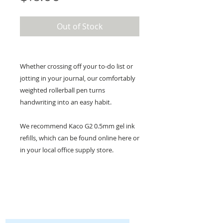
Out of Stock
Whether crossing off your to-do list or
jotting in your journal, our comfortably
weighted rollerball pen turns
handwriting into an easy habit.
We recommend Kaco G2 0.5mm gel ink
refills, which can be found online here or
in your local office supply store.
KEEP IN TOUCH!
Receive updates on new arrivals, seasonal
items, discounts, and more!