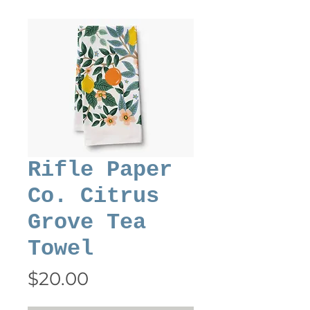
Rifle Paper
Co. Citrus
Grove Tea
Towel
Price
$20.00