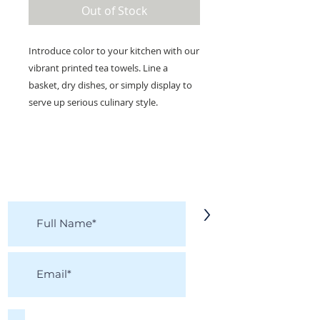
Out of Stock
Introduce color to your kitchen with our
vibrant printed tea towels. Line a
basket, dry dishes, or simply display to
serve up serious culinary style.
KEEP IN TOUCH!
Receive updates on new arrivals, seasonal
items, discounts, and more!
>
I accept terms & conditions