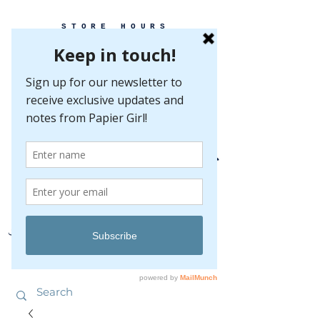
STORE HOURS
MONDAY-FRIDAY 10-5
SATURDAY 10-5
SUNDAY BY
APPOINTMENT ONLY
EVERY GREAT EVENT BEGINS WITH PAPER