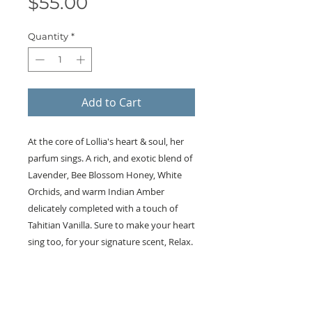
Price
$55.00
Quantity
*
Add to Cart
At the core of Lollia's heart & soul, her
parfum sings. A rich, and exotic blend of
Lavender, Bee Blossom Honey, White
Orchids, and warm Indian Amber
delicately completed with a touch of
Tahitian Vanilla. Sure to make your heart
sing too, for your signature scent, Relax.
KEEP IN TOUCH!
Receive updates on new arrivals, seasonal