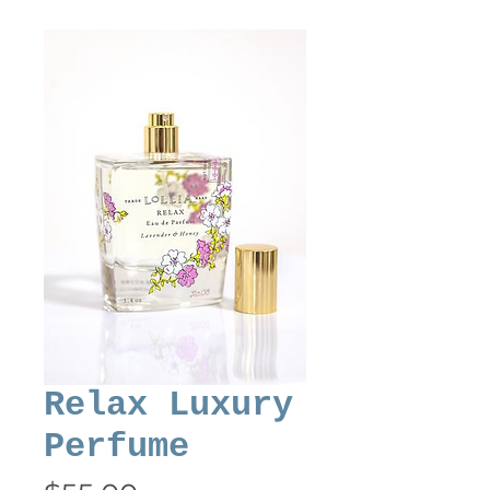
Relax Luxury
Perfume