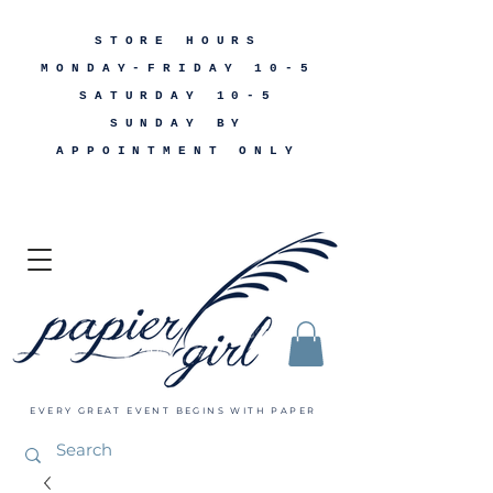
STORE HOURS
MONDAY-FRIDAY 10-5
SATURDAY 10-5
SUNDAY BY
APPOINTMENT ONLY
EVERY GREAT EVENT BEGINS WITH PAPER