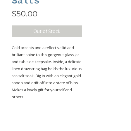
Salts
Price
$50.00
Out of Stock
Gold accents and a reflective lid add
brilliant shine to this gorgeous glass jar
and tub-side keepsake. Inside, a delicate
linen drawstring bag holds the luxurious
sea salt soak. Dig in with an elegant gold
spoon and drift off into a state of bliss.
Makes a lovely gift for yourself and
others.
KEEP IN TOUCH!
Receive updates on new arrivals, seasonal