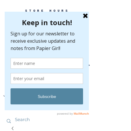
STORE HOURS
MONDAY-FRIDAY 10-5
SATURDAY 10-5
SUNDAY BY
APPOINTMENT ONLY
EVERY GREAT EVENT BEGINS WITH PAPER