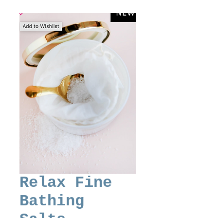
Relax Fine
Bathing