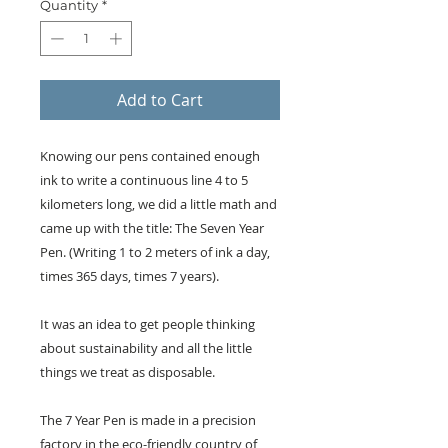
Quantity
*
Add to Cart
Knowing our pens contained enough
ink to write a continuous line 4 to 5
kilometers long, we did a little math and
came up with the title: The Seven Year
Pen. (Writing 1 to 2 meters of ink a day,
times 365 days, times 7 years).
It was an idea to get people thinking
about sustainability and all the little
things we treat as disposable.
The 7 Year Pen is made in a precision
factory in the eco-friendly country of