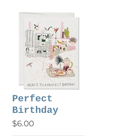
Perfect
Birthday
Price
$6.00