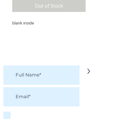
Out of Stock
blank inside
KEEP IN TOUCH!
Receive updates on new arrivals, seasonal
items, discounts, and more!
>
I accept terms & conditions