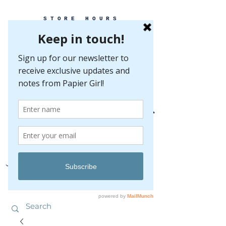
STORE HOURS
MONDAY-FRIDAY 10-5
SATURDAY 10-5
SUNDAY BY
APPOINTMENT ONLY
EVERY GREAT EVENT BEGINS WITH PAPER