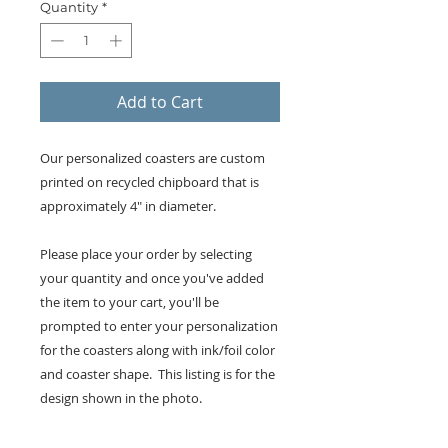
Quantity
*
Add to Cart
Our personalized coasters are custom
printed on recycled chipboard that is
approximately 4" in diameter.
Please place your order by selecting
your quantity and once you've added
the item to your cart, you'll be
prompted to enter your personalization
for the coasters along with ink/foil color
and coaster shape. This listing is for the
design shown in the photo.