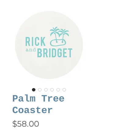
Palm Tree
Coaster
Price
$58.00