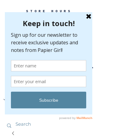
STORE HOURS
MONDAY-FRIDAY 10-5
SATURDAY 10-5
SUNDAY BY
APPOINTMENT ONLY
EVERY GREAT EVENT BEGINS WITH PAPER