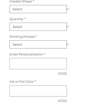
Coaster Shape
*
Quantity
*
Printing Process
*
Enter Personalization
*
0/500
Ink or Foil Color
*
0/500