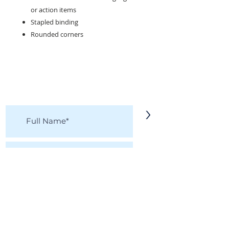
or action items
Stapled binding
Rounded corners
KEEP IN TOUCH!
Receive updates on new arrivals, seasonal
items, discounts, and more!
>
I accept terms & conditions