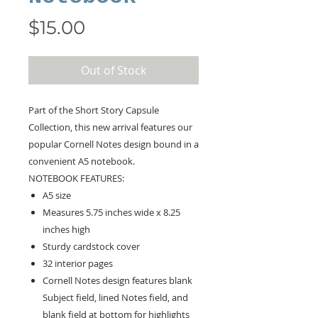
Price
$15.00
Out of Stock
Part of the Short Story Capsule
Collection, this new arrival features our
popular Cornell Notes design bound in a
convenient A5 notebook.
NOTEBOOK FEATURES:
A5 size
Measures 5.75 inches wide x 8.25
inches high
Sturdy cardstock cover
32 interior pages
Cornell Notes design features blank
Subject field, lined Notes field, and
blank field at bottom for highlights