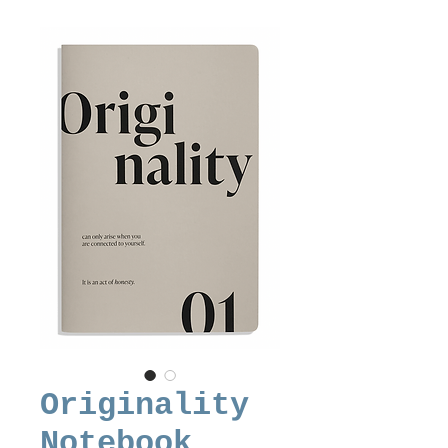
Originality
Notebook