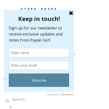
STORE HOURS
MONDAY-FRIDAY 10-5
SATURDAY 10-5
SUNDAY BY
APPOINTMENT ONLY
EVERY GREAT EVENT BEGINS WITH PAPER