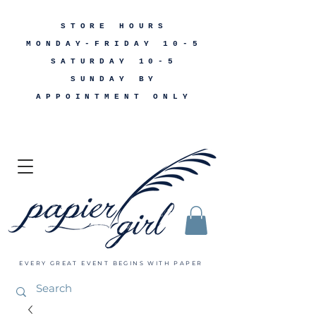
STORE HOURS
MONDAY-FRIDAY 10-5
SATURDAY 10-5
SUNDAY BY
APPOINTMENT ONLY
EVERY GREAT EVENT BEGINS WITH PAPER