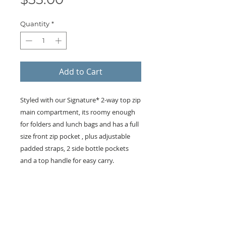
Quantity
*
Add to Cart
Styled with our Signature* 2-way top zip
main compartment, its roomy enough
for folders and lunch bags and has a full
size front zip pocket , plus adjustable
padded straps, 2 side bottle pockets
and a top handle for easy carry.
KEEP IN TOUCH!
Receive updates on new arrivals, seasonal
items, discounts, and more!