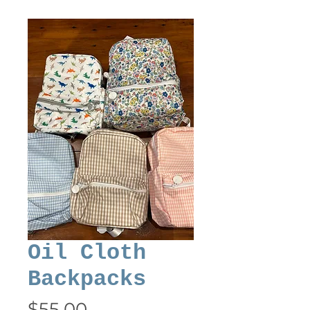
Oil Cloth
Backpacks
Price
$55.00