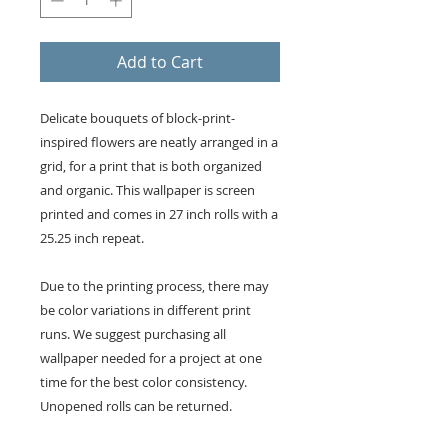
Add to Cart
Delicate bouquets of block-print-
inspired flowers are neatly arranged in a
grid, for a print that is both organized
and organic. This wallpaper is screen
printed and comes in 27 inch rolls with a
25.25 inch repeat.
Due to the printing process, there may
be color variations in different print
runs. We suggest purchasing all
wallpaper needed for a project at one
time for the best color consistency.
Unopened rolls can be returned.