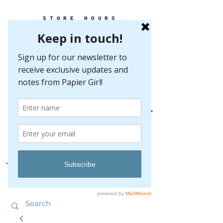
STORE HOURS
MONDAY-FRIDAY 10-5
SATURDAY 10-5
SUNDAY BY
APPOINTMENT ONLY
EVERY GREAT EVENT BEGINS WITH PAPER