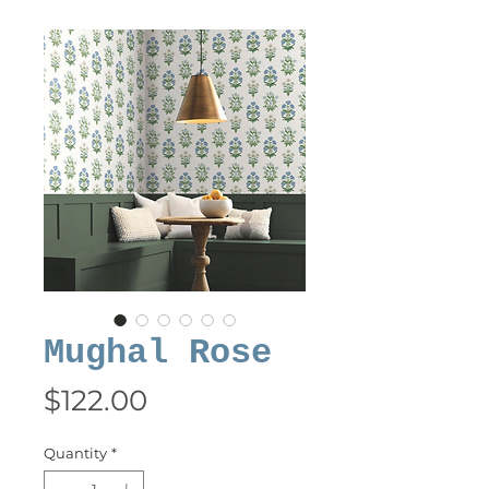
Mughal Rose
Price
$122.00
Quantity
*