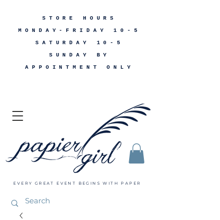
STORE HOURS
MONDAY-FRIDAY 10-5
SATURDAY 10-5
SUNDAY BY
APPOINTMENT ONLY
EVERY GREAT EVENT BEGINS WITH PAPER