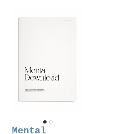
Mental