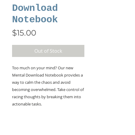
Download
Notebook
Price
$15.00
Out of Stock
Too much on your mind? Our new
Mental Download Notebook provides a
way to calm the chaos and avoid
becoming overwhelmed. Take control of
racing thoughts by breaking them into
actionable tasks.
KEEP IN TOUCH!
Receive updates on new arrivals, seasonal