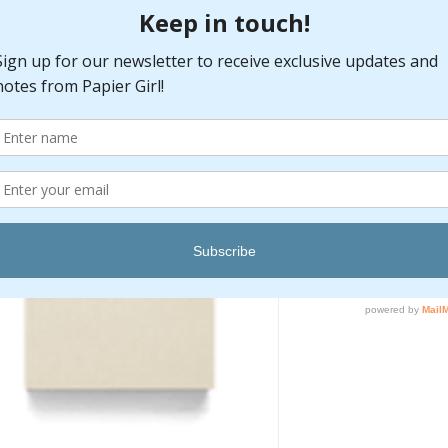
Quantity
*