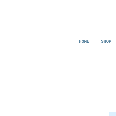
HOME
SHOP