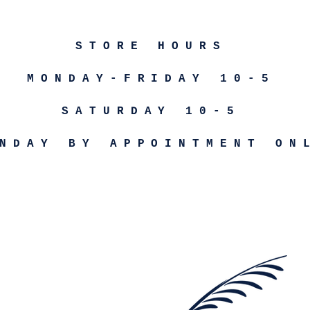
STORE HOURS
MONDAY-FRIDAY 10-5
SATURDAY 10-5
NDAY BY APPOINTMENT ON