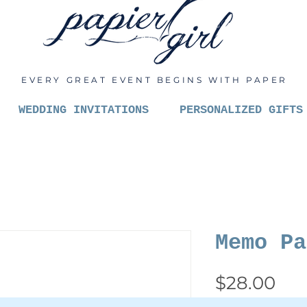
EVERY GREAT EVENT BEGINS WITH PAPER
WEDDING INVITATIONS
PERSONALIZED GIFTS
Memo Pa
Pri
$28.00