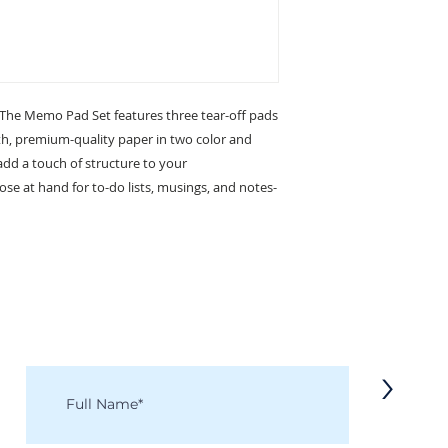
. The Memo Pad Set features three tear-off pads
, premium-quality paper in two color and
add a touch of structure to your
e at hand for to-do lists, musings, and notes-
KEEP IN TOUCH
Receive updates on new arrivals, seasonal items, discounts, and more!
>