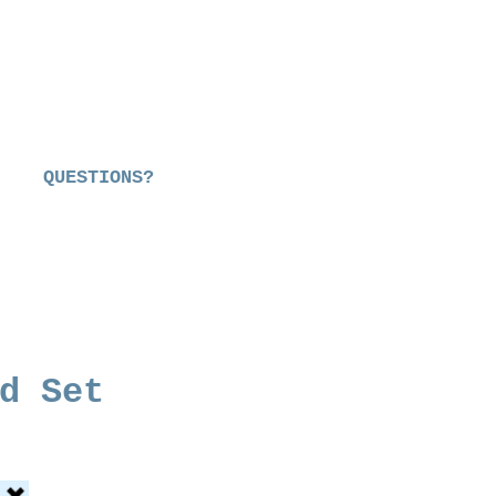
QUESTIONS?
d Set
ce