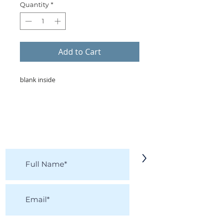
Quantity
*
Add to Cart
blank inside
KEEP IN TOUCH!
Receive updates on new arrivals, seasonal
items, discounts, and more!
>