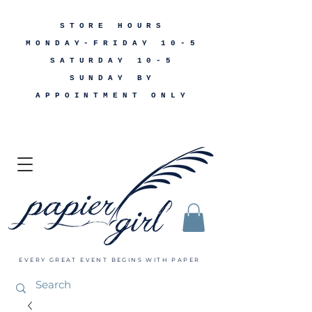
STORE HOURS
MONDAY-FRIDAY 10-5
SATURDAY 10-5
SUNDAY BY
APPOINTMENT ONLY
EVERY GREAT EVENT BEGINS WITH PAPER