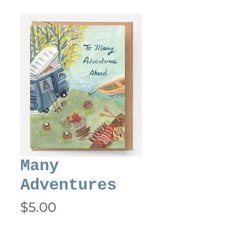
Many
Adventures
Price
$5.00