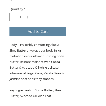
Quantity
*
Add to Cart
Body Bliss. Richly comforting Aloe &
Shea Butter envelop your body in lush
hydration in our ultra-nourishing body
butter. Restore radiance with Cocoa
Butter & Avocado Oil while delicate
infusions of Sugar Cane, Vanilla Bean &
Jasmine soothe as they smooth.
Key Ingredients | Cocoa Butter, Shea
Butter, Avocado Oil, Aloe Leaf