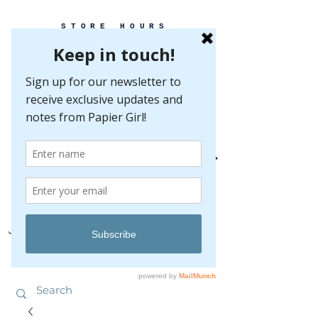
STORE HOURS
MONDAY-FRIDAY 10-5
SATURDAY 10-5
SUNDAY BY
APPOINTMENT ONLY
EVERY GREAT EVENT BEGINS WITH PAPER