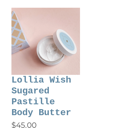
Lollia Wish
Sugared
Pastille
Body Butter
Price
$45.00