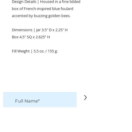
Design Details | Housed in a fine lidded
box of French-inspired blue foulard
accented by buzzing golden bees.
Dimensions | Jar 3.5" D x 2.25" H
Box 4.5" SQ x 2.625" H
Fill Weight | 5.5 oz. / 155 g.
KEEP IN TOUCH!
Receive updates on new arrivals, seasonal
items, discounts, and more!
>