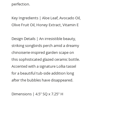
perfection.
Key Ingredients | Aloe Leaf, Avocado Oil,
Olive Fruit Oil, Honey Extract, Vitamin E
Design Details | An irresistible beauty,
striking songbirds perch amid a dreamy
chinoiserie-inspired garden scape on
this sophisticated glazed ceramic bottle.
Accented with a signature Lollia tassel
for a beautiful tub-side addition long
after the bubbles have disappeared.
Dimensions | 4.5" SQ x 7.25" H
KEEP IN TOUCH!
Receive updates on new arrivals, seasonal
items, discounts, and more!