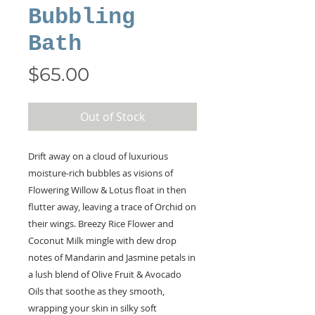
Bubbling
Bath
Price
$65.00
Out of Stock
Drift away on a cloud of luxurious
moisture-rich bubbles as visions of
Flowering Willow & Lotus float in then
flutter away, leaving a trace of Orchid on
their wings. Breezy Rice Flower and
Coconut Milk mingle with dew drop
notes of Mandarin and Jasmine petals in
a lush blend of Olive Fruit & Avocado
Oils that soothe as they smooth,
wrapping your skin in silky soft