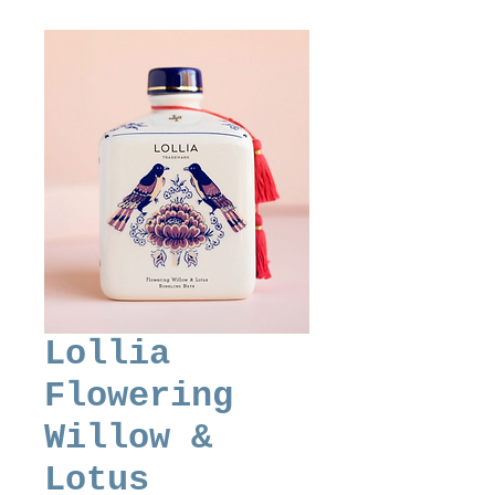
Lollia
Flowering
Willow &
Lotus