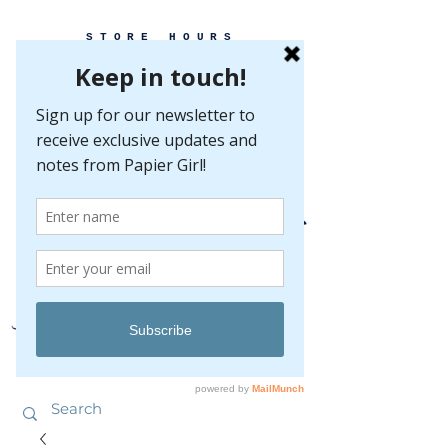
STORE HOURS
MONDAY-FRIDAY 10-5
SATURDAY 10-5
SUNDAY BY
APPOINTMENT ONLY
EVERY GREAT EVENT BEGINS WITH PAPER