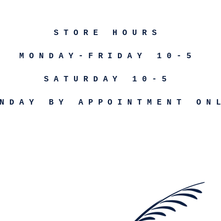
STORE HOURS
MONDAY-FRIDAY 10-5
SATURDAY 10-5
NDAY BY APPOINTMENT ON