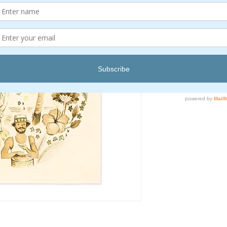
Quantity
*