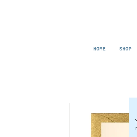
HOME
SHOP