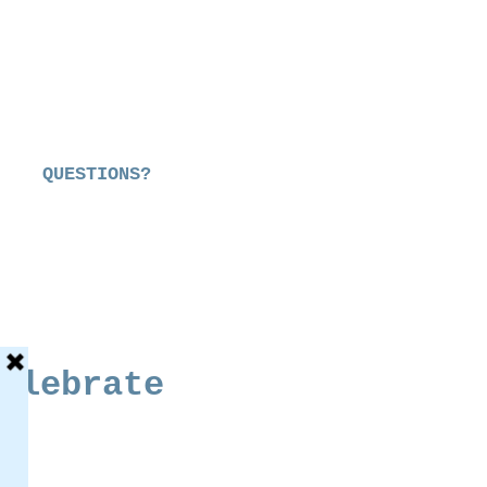
QUESTIONS?
elebrate
e