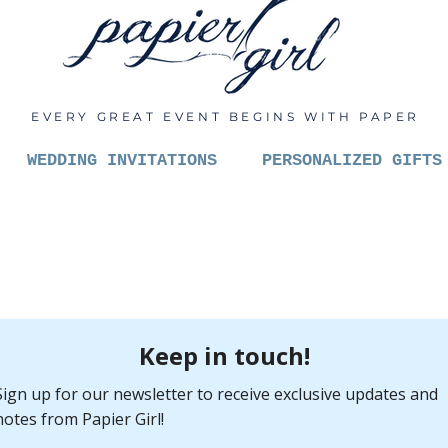
EVERY GREAT EVENT BEGINS WITH PAPER
WEDDING INVITATIONS
PERSONALIZED GIFTS
Let's C
Pric
$6.00