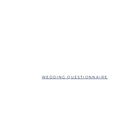
ABOUT
QUESTIONS?
SCHEDULE AN APPOINTMENT
WEDDING QUESTIONNAIRE
LEAVE A REVIEW
FAQs