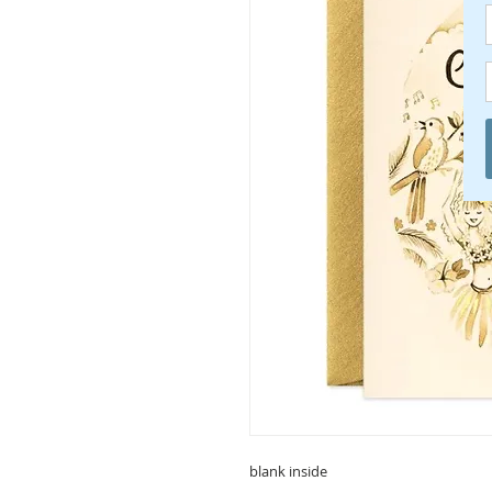
blank inside