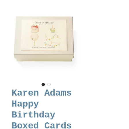
Karen Adams
Happy
Birthday
Boxed Cards