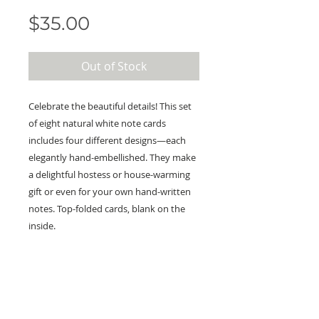
Price
$35.00
Out of Stock
Celebrate the beautiful details! This set
of eight natural white note cards
includes four different designs—each
elegantly hand-embellished. They make
a delightful hostess or house-warming
gift or even for your own hand-written
notes. Top-folded cards, blank on the
inside.
KEEP IN TOUCH!
Receive updates on new arrivals, seasonal
items, discounts, and more!