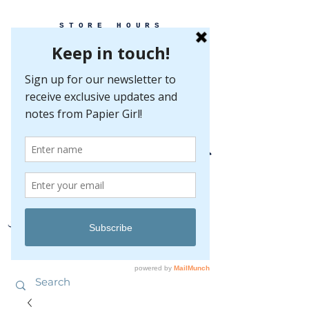
STORE HOURS
MONDAY-FRIDAY 10-5
SATURDAY 10-5
SUNDAY BY
APPOINTMENT ONLY
EVERY GREAT EVENT BEGINS WITH PAPER