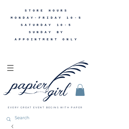
STORE HOURS
MONDAY-FRIDAY 10-5
SATURDAY 10-5
SUNDAY BY
APPOINTMENT ONLY
EVERY GREAT EVENT BEGINS WITH PAPER