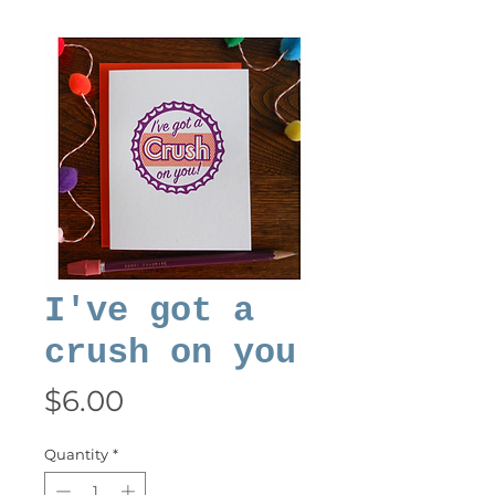
I've got a
crush on you
Price
$6.00
Quantity
*