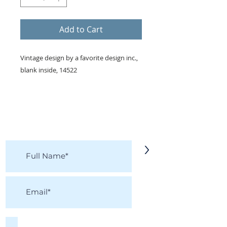
Add to Cart
Vintage design by a favorite design inc.,
blank inside, 14522
KEEP IN TOUCH!
Receive updates on new arrivals, seasonal
items, discounts, and more!
>
I accept terms & conditions