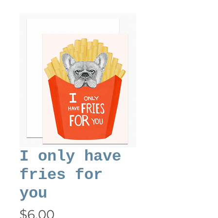
I only have
fries for
you
Price
$6.00