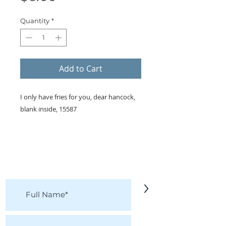
Quantity
*
Add to Cart
I only have fries for you, dear hancock,
blank inside, 15587
KEEP IN TOUCH!
Receive updates on new arrivals, seasonal
items, discounts, and more!
>