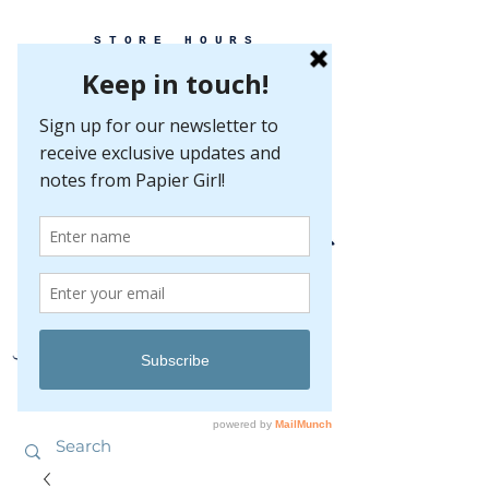
STORE HOURS
MONDAY-FRIDAY 10-5
SATURDAY 10-5
SUNDAY BY
APPOINTMENT ONLY
EVERY GREAT EVENT BEGINS WITH PAPER