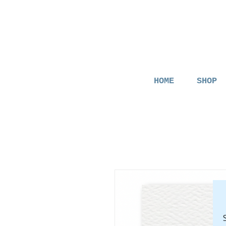
HOME
SHOP