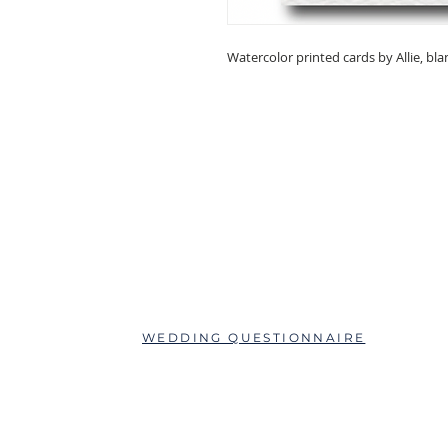
Watercolor printed cards by Allie, bla
ABOUT
QUESTIONS?
SCHEDULE AN APPOINTMENT
WEDDING QUESTIONNAIRE
LEAVE A REVIEW
FAQs