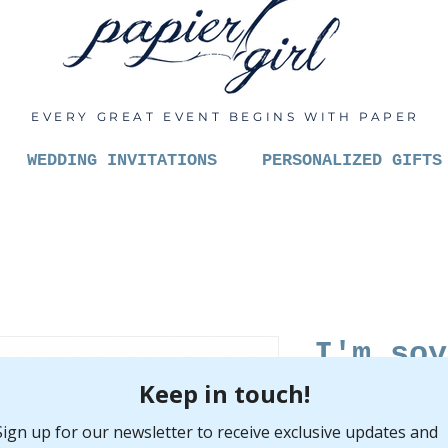
EVERY GREAT EVENT BEGINS WITH PAPER
WEDDING INVITATIONS
PERSONALIZED GIFTS
I'm soy
Pric
$6.00