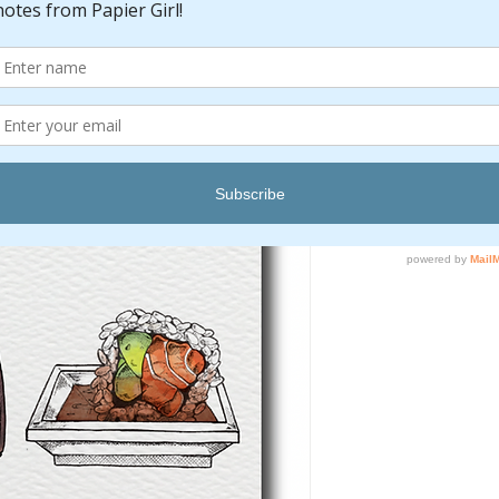
Quantity
*