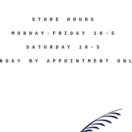
STORE HOURS
MONDAY-FRIDAY 10-5
SATURDAY 10-5
NDAY BY APPOINTMENT ON