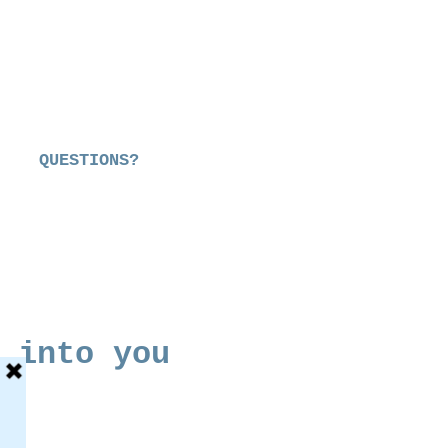
QUESTIONS?
 into you
e