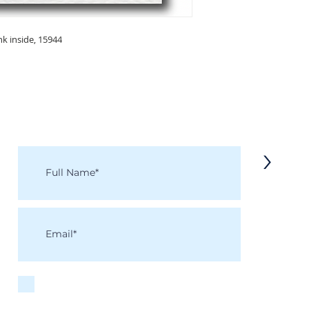
nk inside, 15944
KEEP IN TOUCH
Receive updates on new arrivals, seasonal items, discounts, and more!
>
I accept terms & conditions