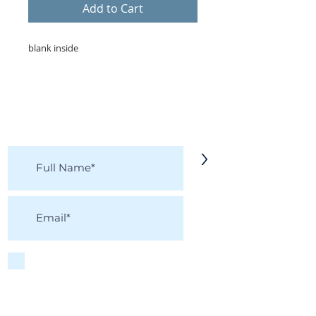
Add to Cart
blank inside
KEEP IN TOUCH!
Receive updates on new arrivals, seasonal
items, discounts, and more!
>
I accept terms & conditions