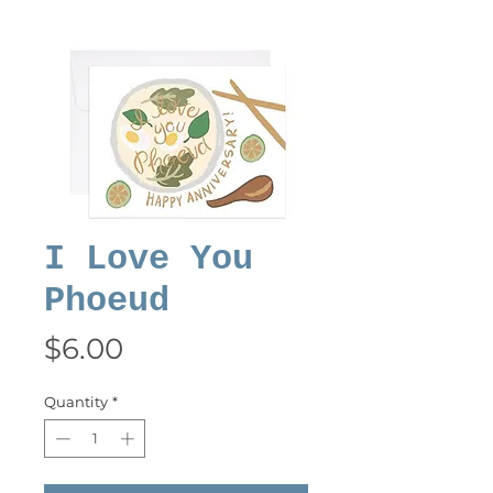
I Love You
Phoeud
Price
$6.00
Quantity
*