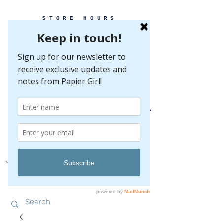
STORE HOURS
MONDAY-FRIDAY 10-5
SATURDAY 10-5
SUNDAY BY
APPOINTMENT ONLY
EVERY GREAT EVENT BEGINS WITH PAPER