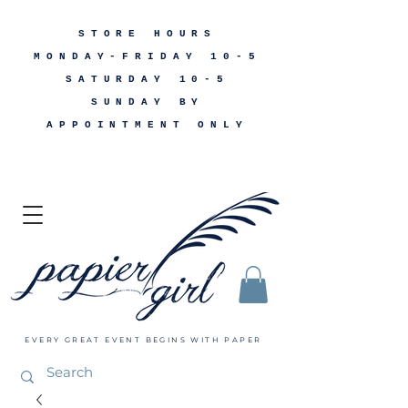
STORE HOURS
MONDAY-FRIDAY 10-5
SATURDAY 10-5
SUNDAY BY
APPOINTMENT ONLY
EVERY GREAT EVENT BEGINS WITH PAPER