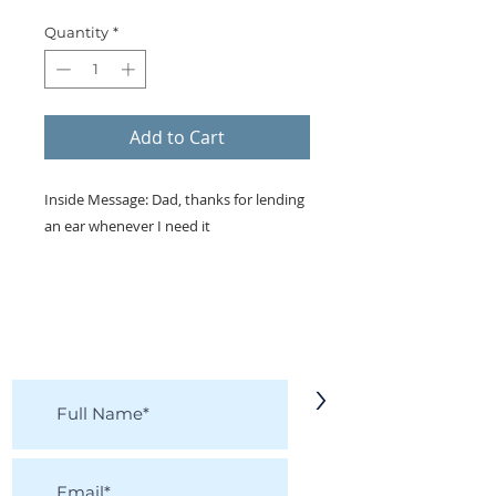
Quantity
*
Add to Cart
Inside Message: Dad, thanks for lending
an ear whenever I need it
KEEP IN TOUCH!
Receive updates on new arrivals, seasonal
items, discounts, and more!
>