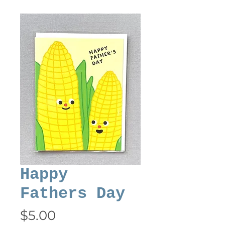
Happy
Fathers Day
Price
$5.00