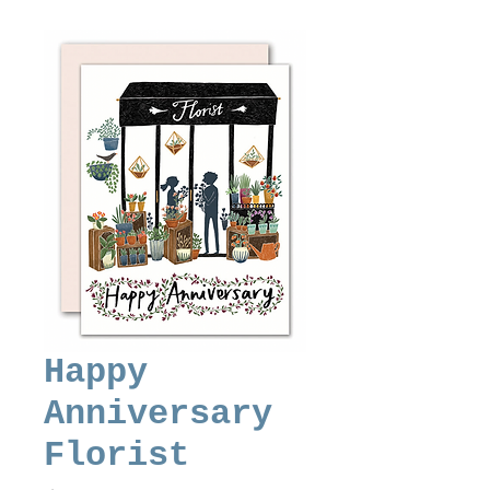
Happy
Anniversary
Florist