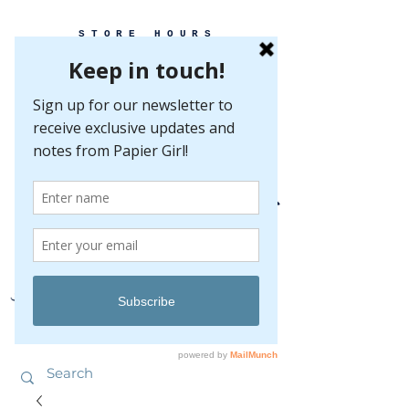
STORE HOURS
MONDAY-FRIDAY 10-5
SATURDAY 10-5
SUNDAY BY
APPOINTMENT ONLY
EVERY GREAT EVENT BEGINS WITH PAPER