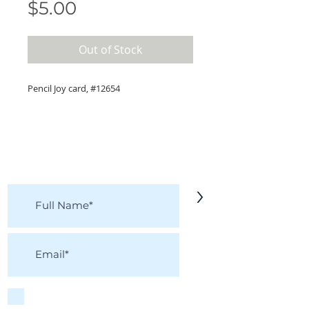
Price
$5.00
Out of Stock
Pencil Joy card, #12654
KEEP IN TOUCH!
Receive updates on new arrivals, seasonal
items, discounts, and more!
>
I accept terms & conditions