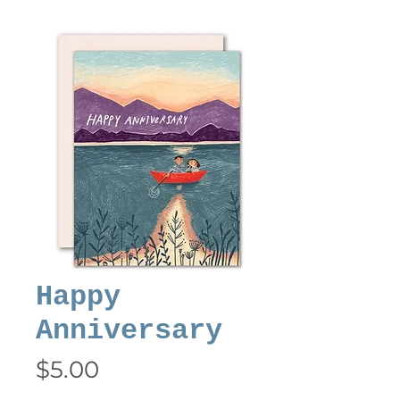
Happy
Anniversary
Price
$5.00