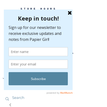
STORE HOURS
MONDAY-FRIDAY 10-5
SATURDAY 10-5
SUNDAY BY
APPOINTMENT ONLY
EVERY GREAT EVENT BEGINS WITH PAPER