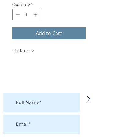
Quantity
*
Add to Cart
blank inside
KEEP IN TOUCH!
Receive updates on new arrivals, seasonal
items, discounts, and more!
>