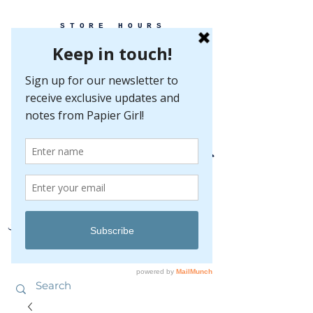
STORE HOURS
MONDAY-FRIDAY 10-5
SATURDAY 10-5
SUNDAY BY
APPOINTMENT ONLY
EVERY GREAT EVENT BEGINS WITH PAPER