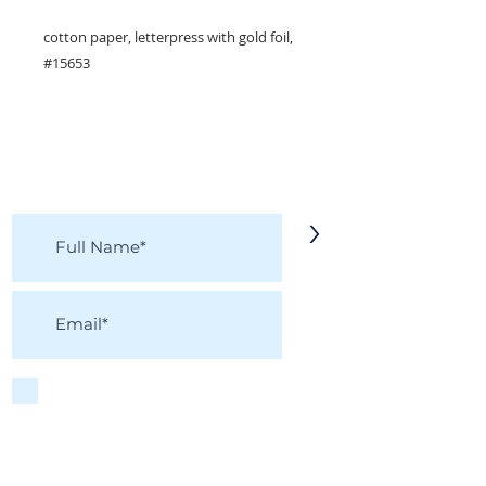
cotton paper, letterpress with gold foil,
#15653
KEEP IN TOUCH!
Receive updates on new arrivals, seasonal
items, discounts, and more!
>
I accept terms & conditions