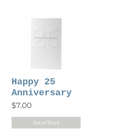
Happy 25
Anniversary
Price
$7.00
Out of Stock