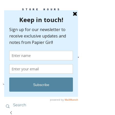
STORE HOURS
MONDAY-FRIDAY 10-5
SATURDAY 10-5
SUNDAY BY
APPOINTMENT ONLY
EVERY GREAT EVENT BEGINS WITH PAPER