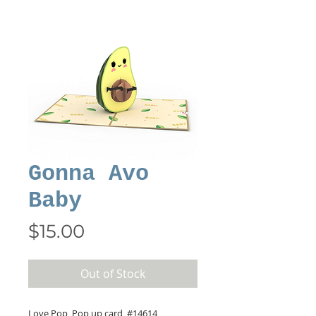
Gonna Avo
Baby
Price
$15.00
Out of Stock
Love Pop, Pop up card, #14614