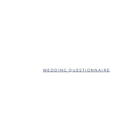
ABOUT
QUESTIONS?
SCHEDULE AN APPOINTMENT
WEDDING QUESTIONNAIRE
LEAVE A REVIEW
FAQs