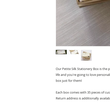
Our Petite Silk Stationery Box is the p
life and you're going to love personal
box just for them!
Each box comes with 35 pieces of cust
Return address is additionally availab