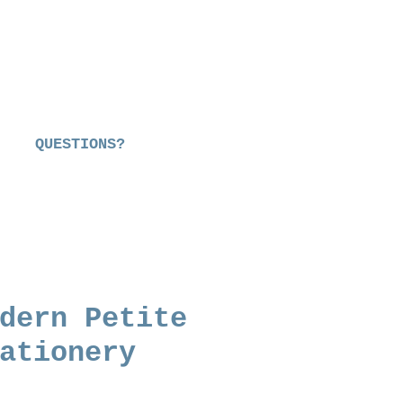
QUESTIONS?
dern Petite
ationery