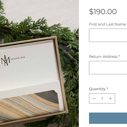
Pr
$190.00
First and Last Name 
Return Address
*
Quantity
*