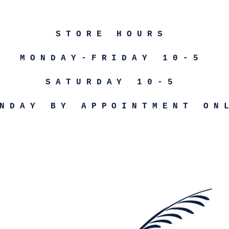
STORE HOURS
MONDAY-FRIDAY 10-5
SATURDAY 10-5
NDAY BY APPOINTMENT ON