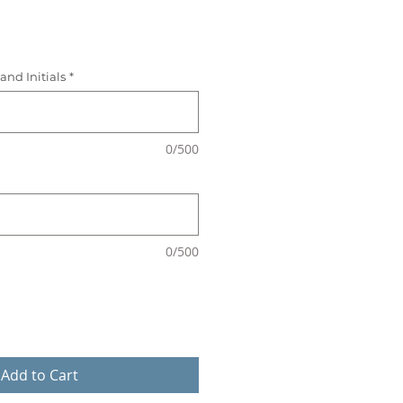
ice
and Initials
*
0/500
0/500
Add to Cart