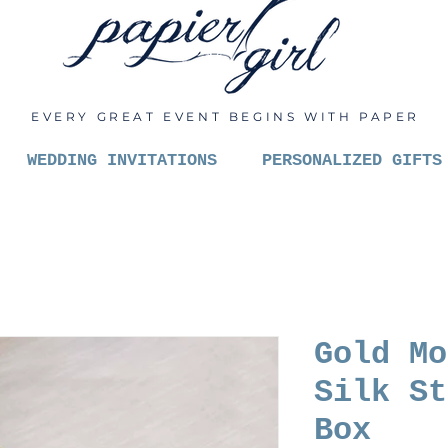
EVERY GREAT EVENT BEGINS WITH PAPER
WEDDING INVITATIONS
PERSONALIZED GIFTS
Gold Mo
Silk St
Box