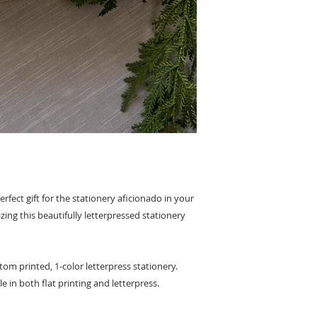
erfect gift for the stationery aficionado in your
izing this beautifully letterpressed stationery
om printed, 1-color letterpress stationery.
le in both flat printing and letterpress.