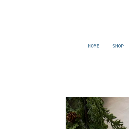
HOME
SHOP