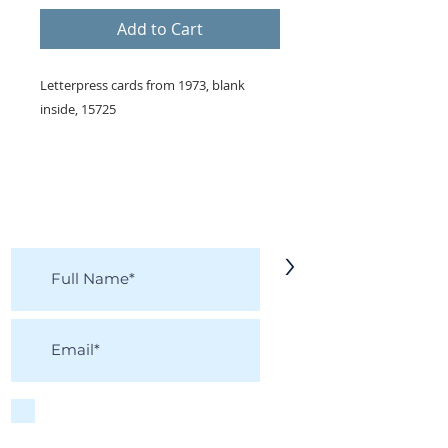
Add to Cart
Letterpress cards from 1973, blank
inside, 15725
KEEP IN TOUCH!
Receive updates on new arrivals, seasonal
items, discounts, and more!
>
I accept terms & conditions