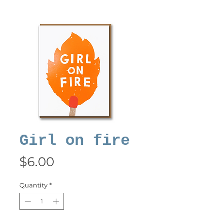
Girl on fire
Price
$6.00
Quantity
*