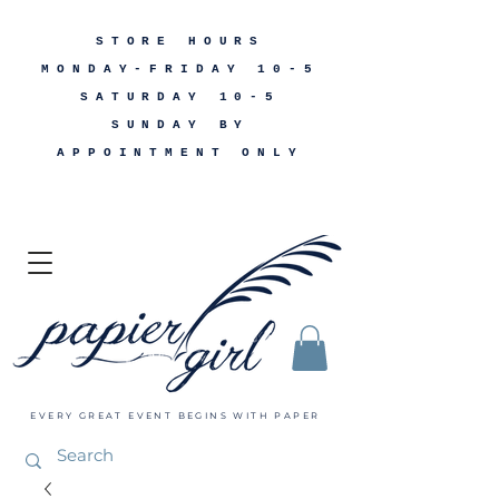
STORE HOURS
MONDAY-FRIDAY 10-5
SATURDAY 10-5
SUNDAY BY
APPOINTMENT ONLY
EVERY GREAT EVENT BEGINS WITH PAPER