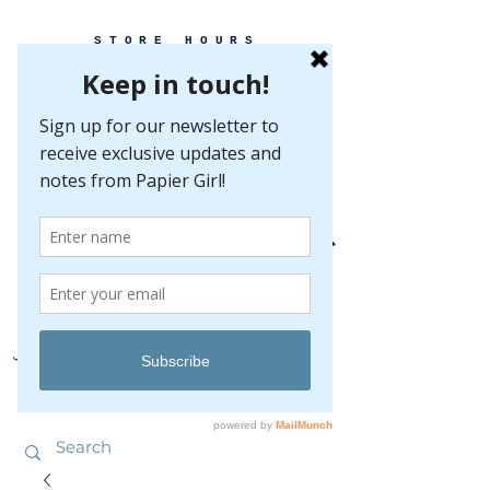
STORE HOURS
MONDAY-FRIDAY 10-5
SATURDAY 10-5
SUNDAY BY
APPOINTMENT ONLY
EVERY GREAT EVENT BEGINS WITH PAPER