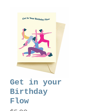
Get in your
Birthday
Flow