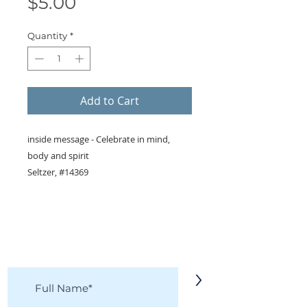
Price
$5.00
Quantity
*
Add to Cart
inside message - Celebrate in mind,
body and spirit
Seltzer, #14369
KEEP IN TOUCH!
Receive updates on new arrivals, seasonal
items, discounts, and more!
>