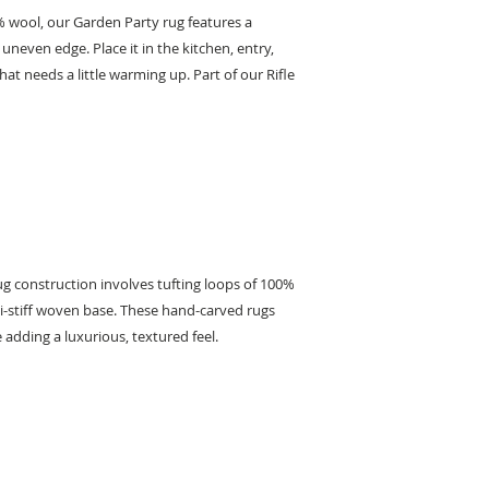
% wool, our Garden Party rug features a
neven edge. Place it in the kitchen, entry,
at needs a little warming up. Part of our Rifle
g construction involves tufting loops of 100%
i-stiff woven base. These hand-carved rugs
 adding a luxurious, textured feel.
KEEP IN TOUCH