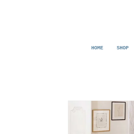
HOME
SHOP