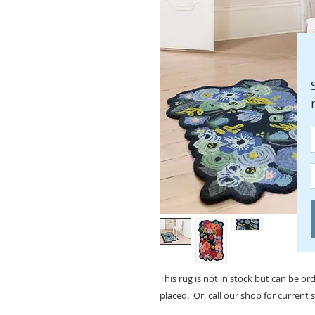
This rug is not in stock but can be o
placed. Or, call our shop for current 