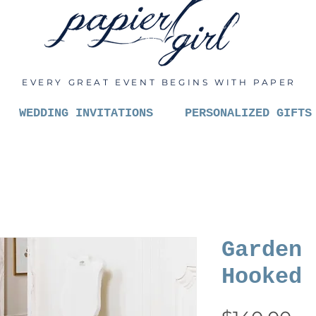
EVERY GREAT EVENT BEGINS WITH PAPER
WEDDING INVITATIONS
PERSONALIZED GIFTS
Garden 
Hooked 