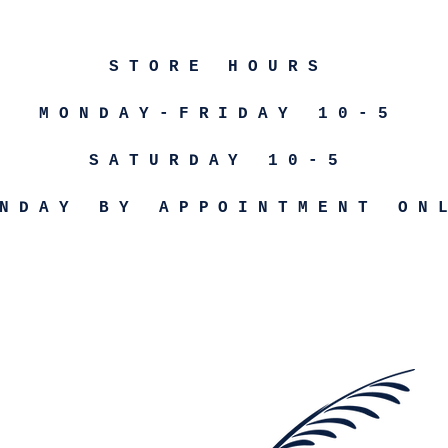
STORE HOURS
MONDAY-FRIDAY 10-5
SATURDAY 10-5
NDAY BY APPOINTMENT ON