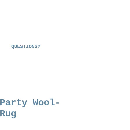
QUESTIONS?
Party Wool-
Rug