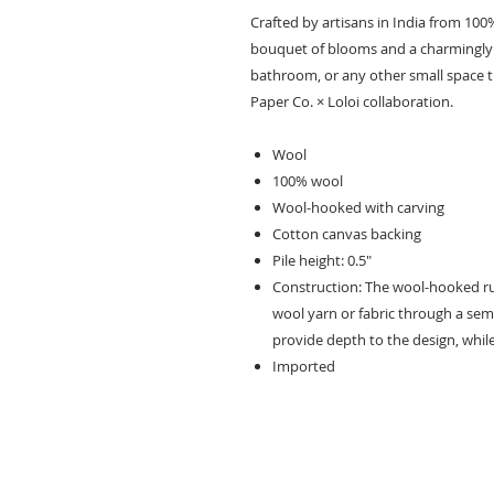
Crafted by artisans in India from 100
bouquet of blooms and a charmingly u
bathroom, or any other small space th
Paper Co. × Loloi collaboration.
Wool
100% wool
Wool-hooked with carving
Cotton canvas backing
Pile height: 0.5"
Construction: The wool-hooked ru
wool yarn or fabric through a sem
provide depth to the design, while
Imported