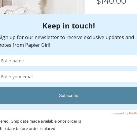
Pr
$140.00
Care Instructions
Clean spills immedia
sponge or cloth. Fo
vacuum cleaner with
bar to the highest p
setting. Profession
maximize the rug's 
recommended for us
slipping and wear.
rdered. Ship date made available once order is
ship date before order is placed.