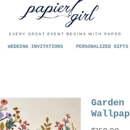
EVERY GREAT EVENT BEGINS WITH PAPER
WEDDING INVITATIONS
PERSONALIZED GIFTS
Garden 
Wallpap