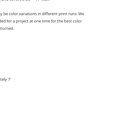
This wallpaper is cl
 be color variations in different print runs. We
Remove water-solub
ed for a project at one time for the best color
cloth or sponge. Us
avoid all abrasive c
eturned.
scrub the surface, o
tely 7'
KEEP IN TOUCH
Receive updates on new arrivals, seasonal items, discounts, and more!