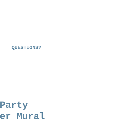
QUESTIONS?
Party
er Mural