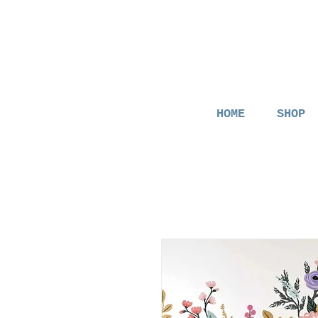
HOME
SHOP