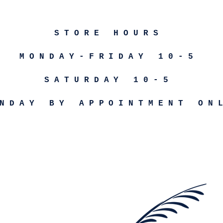
STORE HOURS
MONDAY-FRIDAY 10-5
SATURDAY 10-5
NDAY BY APPOINTMENT ON