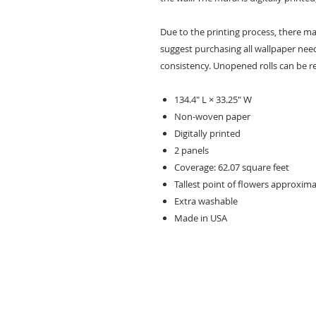
Due to the printing process, there may
suggest purchasing all wallpaper need
consistency. Unopened rolls can be r
134.4" L × 33.25" W
Non-woven paper
Digitally printed
2 panels
Coverage: 62.07 square feet
Tallest point of flowers approxima
Extra washable
Made in USA