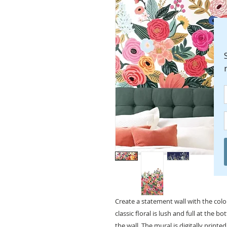
Create a statement wall with the col
classic floral is lush and full at the b
the wall. The mural is digitally printed