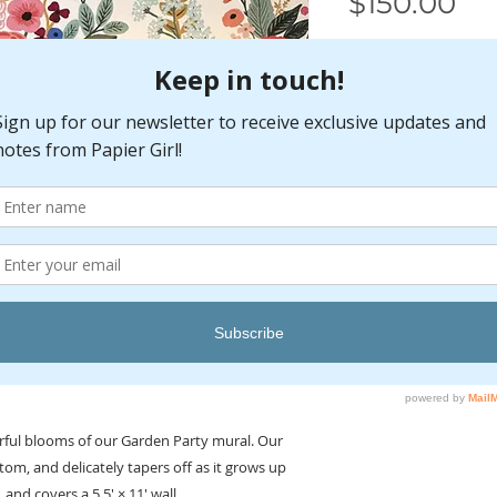
Pr
$150.00
Color
*
Select
Quantity
*
Installation
Read all included in
beginning. For bes
professional consult
Wallpaper is not pr
orful blooms of our Garden Party mural. Our
Apply paste to the w
ottom, and delicately tapers off as it grows up
wallpapers.
, and covers a 5.5' × 11' wall.