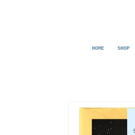
HOME
SHOP