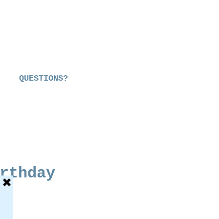
QUESTIONS?
rthday
e