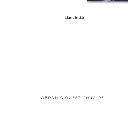
blank inside
ABOUT
QUESTIONS?
SCHEDULE AN APPOINTMENT
WEDDING QUESTIONNAIRE
LEAVE A REVIEW
FAQs