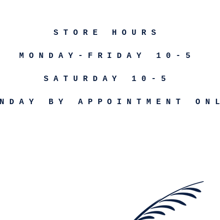
STORE HOURS
MONDAY-FRIDAY 10-5
SATURDAY 10-5
NDAY BY APPOINTMENT ON