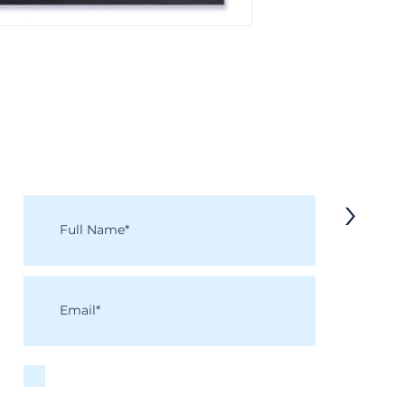
KEEP IN TOUCH
Receive updates on new arrivals, seasonal items, discounts, and more!
>
I accept terms & conditions