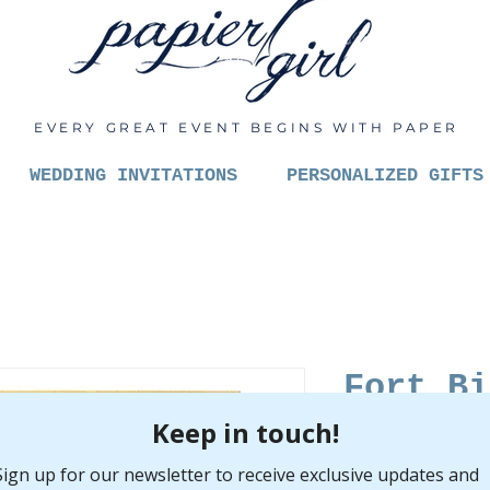
EVERY GREAT EVENT BEGINS WITH PAPER
WEDDING INVITATIONS
PERSONALIZED GIFTS
Fort Bi
Pric
$6.00