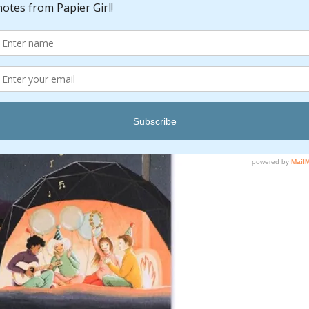
Quantity
*